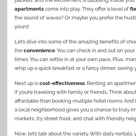
apartments
come into play. They offer a level of
fl
the sound of waves? Or maybe you prefer the hustle 
yours!
Let’s dive into some of the amazing benefits of choos
the
convenience
. You can check in and out on you
times. You can settle in at your own pace. Plus, m
whip up a quick breakfast or a fancy dinner, saving 
Next up is
cost-effectiveness
. Renting an apartmen
if you’re traveling with family or friends. Think abou
affordable than booking multiple hotel rooms. And l
a local neighborhood gives you a chance to truly im
markets, try street food, and chat with friendly nei
Now, let’s talk about the variety. With daily rental