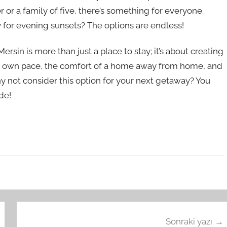
or a family of five, there’s something for everyone.
 for evening sunsets? The options are endless!
ersin is more than just a place to stay; it’s about creating
ur own pace, the comfort of a home away from home, and
hy not consider this option for your next getaway? You
de!
Sonraki yazı