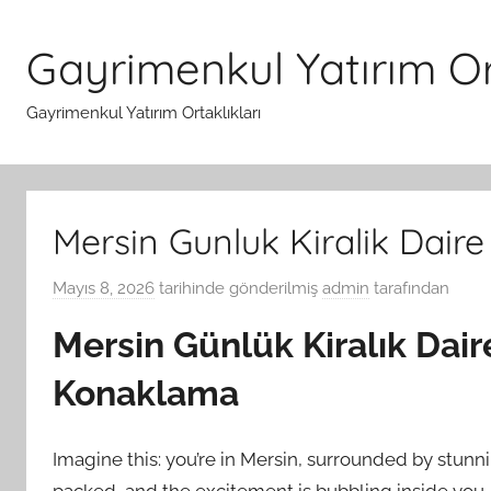
İçeriğe
atla
Gayrimenkul Yatırım Ort
Gayrimenkul Yatırım Ortaklıkları
Mersin Gunluk Kiralik Dair
Mayıs 8, 2026
tarihinde gönderilmiş
admin
tarafından
Mersin Günlük Kiralık Dair
Konaklama
Imagine this: you’re in Mersin, surrounded by stunn
packed, and the excitement is bubbling inside you.