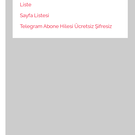
Liste
Sayfa Listesi
Telegram Abone Hilesi Ücretsiz Şifresiz