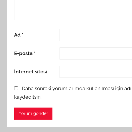
Ad
*
E-posta
*
İnternet sitesi
Daha sonraki yorumlarımda kullanılması için adı
kaydedilsin.