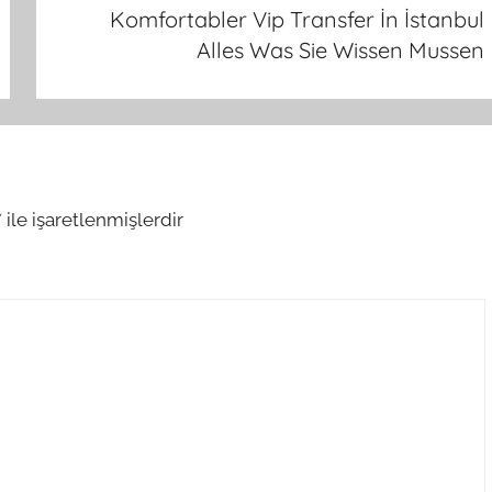
Komfortabler Vip Transfer İn İstanbul
Alles Was Sie Wissen Mussen
*
ile işaretlenmişlerdir