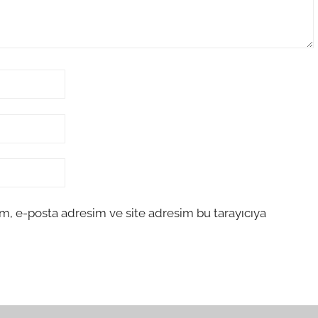
m, e-posta adresim ve site adresim bu tarayıcıya