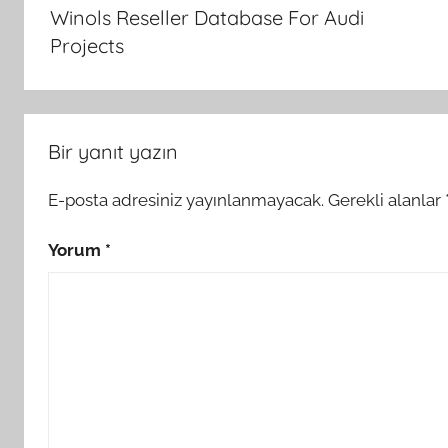
gezinmesi
Winols Reseller Database For Audi
Projects
Bir yanıt yazın
E-posta adresiniz yayınlanmayacak.
Gerekli alanlar
Yorum
*