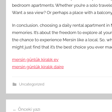
bedroom apartments. Whether you’re a solo traveler 
Want a sea view? Or perhaps a place with a balcony
In conclusion, choosing a daily rental apartment in M
memories. It’s about the freedom to explore at yo
the chance to experience Mersin like a local. So, w
might just find that it’s the best choice you ever ma
mersin günlük kiralık ev
mersin günlük kiralık daire
Uncategorized
Yazı
Önceki yazı