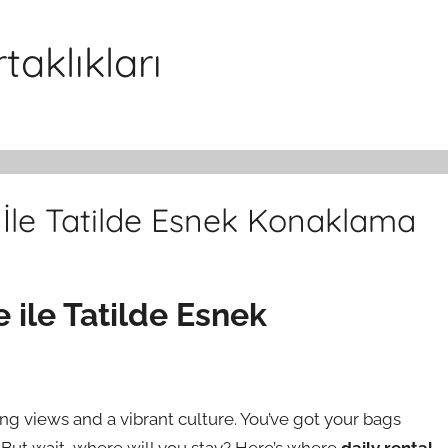
aklıkları
e İle Tatilde Esnek Konaklama
e ile Tatilde Esnek
ing views and a vibrant culture. You’ve got your bags
 But wait, where will you stay? Here’s where
daily rental