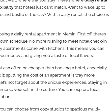
exibility
that hotels just can’t match. Want to wake up to
and bustle of the city? With a daily rental, the choice is
ing a daily rental apartment in Mersin. First off, there’s
r own schedule. No more rushing to meet hotel check-in
any apartments come with kitchens. This means you can
you money and giving you a taste of local flavors.
t can often be cheaper than booking a hotel, especially
t it: splitting the cost of an apartment is way more
et’s not forget about the unique experiences. Staying in
merse yourself in the culture. You can explore local
ghbors.
s, you can choose from cozy studios to spacious multi-