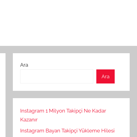
Ara
Ara
Instagram 1 Milyon Takipçi Ne Kadar
Kazanır
Instagram Bayan Takipçi Yükleme Hilesi